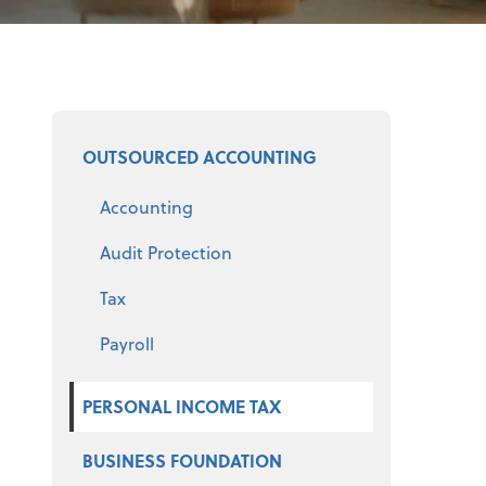
Select a service
OUTSOURCED ACCOUNTING
Accounting
Audit Protection
Tax
Payroll
PERSONAL INCOME TAX
BUSINESS FOUNDATION