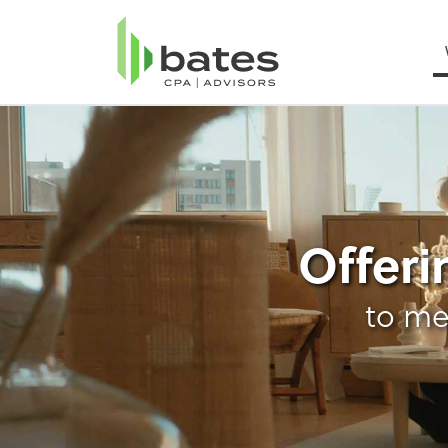
Personal Income Ta
Offeri
to me