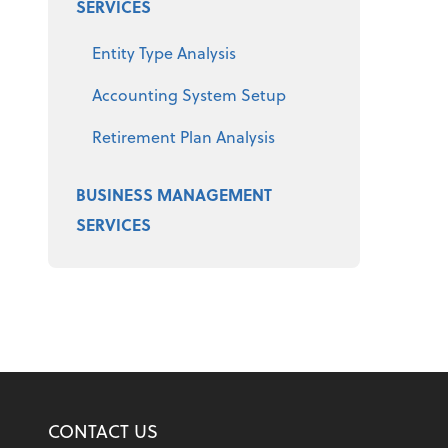
SERVICES
Entity Type Analysis
Accounting System Setup
Retirement Plan Analysis
BUSINESS MANAGEMENT
SERVICES
CONTACT US