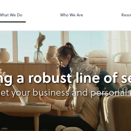
Zoom
What We Do
Who We Are
Reso
x
ng a robust line of s
et your business and personal