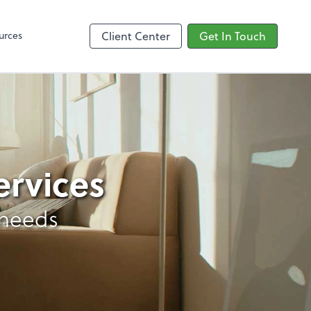
Google Reviews
urces
Client Center
Get In Touch
ervices
 needs