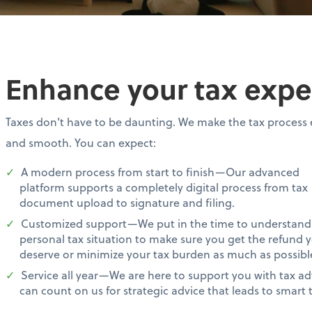
Enhance your tax expe
Taxes don’t have to be daunting. We make the tax process 
and smooth. You can expect:
A modern process from start to finish—Our advanced
platform supports a completely digital process from tax
document upload to signature and filing.
Customized support—We put in the time to understand
personal tax situation to make sure you get the refund 
deserve or minimize your tax burden as much as possibl
Service all year—We are here to support you with tax ad
can count on us for strategic advice that leads to smart t