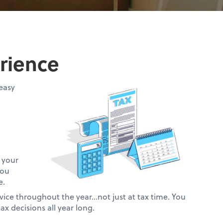
rience
easy
 your
you
e.
vice throughout the year…not just at tax time. You
ax decisions all year long.