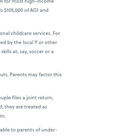
um for most high-income
ds $105,000 of AGI and
ional childcare services. For
ed by the local Y or other
ills at, say, soccer or a
uts. Parents may factor this
ple files a joint return,
d, they are treated as
en.
lable to parents of under-