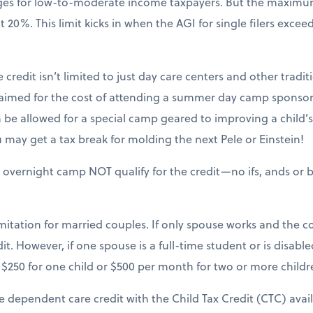
nges for low-to-moderate income taxpayers. But the maxim
20%. This limit kicks in when the AGI for single filers excee
 credit isn’t limited to just day care centers and other tradit
claimed for the cost of attending a summer day camp sponsor
be allowed for a special camp geared to improving a child’s sk
may get a tax break for molding the next Pele or Einstein!
 overnight camp NOT qualify for the credit—no ifs, ands or b
mitation for married couples. If only spouse works and the cou
it. However, if one spouse is a full-time student or is disable
$250 for one child or $500 per month for two or more childr
e dependent care credit with the Child Tax Credit (CTC) avai