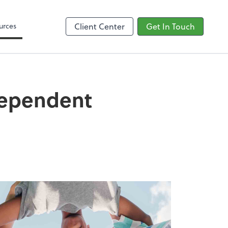
Google Reviews
urces
Client Center
Get In Touch
Dependent