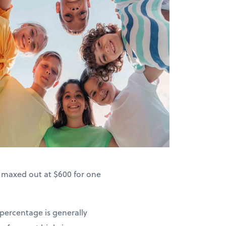
s maxed out at $600 for one
 percentage is generally