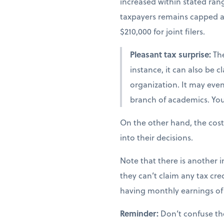
increased within stated ra
taxpayers remains capped at 
$210,000 for joint filers.
Pleasant tax surprise:
The
instance, it can also be 
organization. It may even 
branch of academics. You 
On the other hand, the cost
into their decisions.
Note that there is another i
they can’t claim any tax cred
having monthly earnings of 
Reminder:
Don’t confuse th