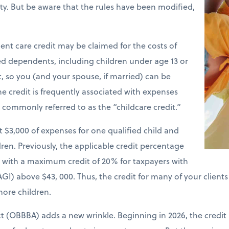
ility. But be aware that the rules have been modified,
nt care credit may be claimed for the costs of
ied dependents, including children under age 13 or
t, so you (and your spouse, if married) can be
e credit is frequently associated with expenses
is commonly referred to as the “childcare credit.”
st $3,000 of expenses for one qualified child and
ren. Previously, the applicable credit percentage
e with a maximum credit of 20% for taxpayers with
GI) above $43, 000. Thus, the credit for many of your client
more children.
ct (OBBBA) adds a new wrinkle. Beginning in 2026, the credit