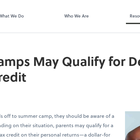
Zoom
What We Do
Who We Are
Reso
mps May Qualify for 
redit
ids off to summer camp, they should be aware of a
ding on their situation, parents may qualify for a
ax credit on their personal returns—a dollar-for