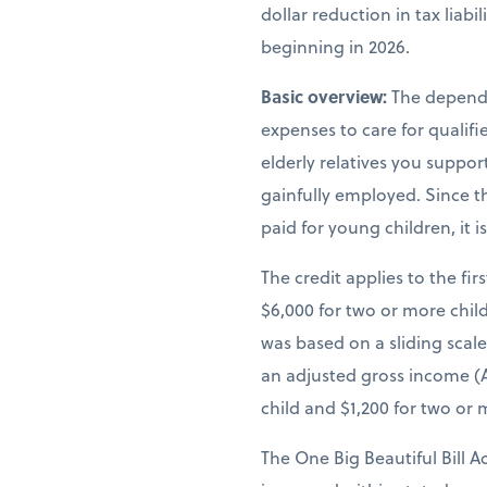
dollar reduction in tax liab
beginning in 2026.
Basic overview:
The depende
expenses to care for qualif
elderly relatives you suppor
gainfully employed. Since th
paid for young children, it 
The credit applies to the fir
$6,000 for two or more child
was based on a sliding scal
an adjusted gross income (A
child and $1,200 for two or 
The One Big Beautiful Bill A