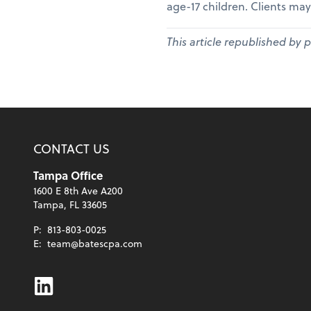
age-17 children. Clients may
This article republished by 
CONTACT US
Tampa Office
1600 E 8th Ave A200
Tampa, FL 33605
P:
813-803-0025
E:
team@batescpa.com
Linkedin