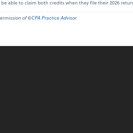
 be able to claim both credits when they file their 2026 retur
permission of ©
CPA Practice Advisor