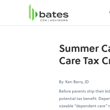
Summer Ca
Care Tax C
By: Ken Berry, JD
Before parents ship their k
potential tax benefit. Depen
sizeable “dependent care” t