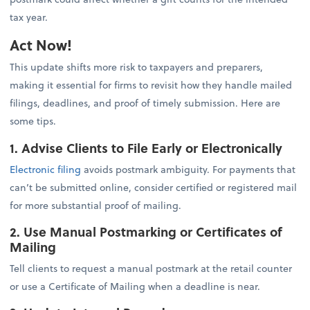
tax year.
Act Now!
This update shifts more risk to taxpayers and preparers,
making it essential for firms to revisit how they handle mailed
filings, deadlines, and proof of timely submission. Here are
some tips.
1. Advise Clients to File Early or Electronically
Electronic filing
avoids postmark ambiguity. For payments that
can’t be submitted online, consider certified or registered mail
for more substantial proof of mailing.
2. Use Manual Postmarking or Certificates of
Mailing
Tell clients to request a manual postmark at the retail counter
or use a Certificate of Mailing when a deadline is near.