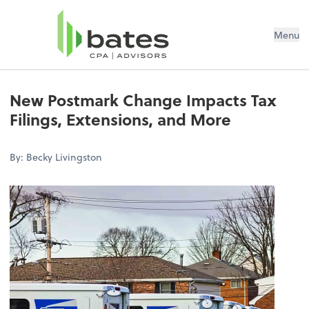
Menu
New Postmark Change Impacts Tax
Filings, Extensions, and More
By: Becky Livingston