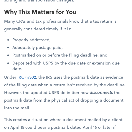
Why This Matters for You
Many CPAs and tax professionals know that a tax return is
generally considered timely if it is:
Properly addressed,
Adequately postage paid,
Postmarked on or before the filing deadline, and
Deposited with USPS by the due date or extension due
date.
Under
IRC §7502
, the IRS uses the postmark date as evidence
of the filing date when a return isn’t received by the deadline.
However, the updated USPS definition now
disconnects
the
postmark date from the physical act of dropping a document
into the mail.
This creates a situation where a document mailed by a client
on April 15 could bear a postmark dated April 16 or later if