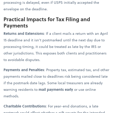
processing is delayed, even if USPS initially accepted the
envelope on the deadline.
Practical Impacts for Tax Filing and
Payments
Returns and Extensions
: If a client mails a return with an April
15 deadline and it isn’t postmarked until the next day due to
processing timing, it could be treated as late by the IRS or
other jurisdictions. This exposes both clients and practitioners
to avoidable disputes.
Payments and Penalties
: Property tax, estimated tax, and other
payments mailed close to deadlines risk being considered late
if the postmark date lags. Some local treasurers are already
warning residents to
mail payments early
or use online
methods.
Charitable Contributions
: For year-end donations, a late
postmark could affect whether a gift counts for the intended