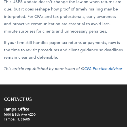
This USPS update doesn’t change the law on when returns are
due, but it does reshape how proof of timely mailing may be
interpreted. For CPAs and tax professionals, early awareness
and proactive communication are essential to avoid last-
minute surprises for clients and unnecessary penalties.
If your firm still handles paper tax returns or payments, now is
the time to revisit procedures and client guidance so deadlines
remain clear and defensible.
This article republished by permission of ©
CPA Practice Advisor
CONTACT US
Tampa Office
1600 E 8th Ave A200
Tampa, FL 33605