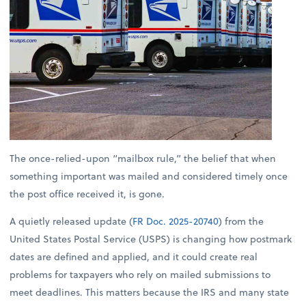
The once-relied-upon “mailbox rule,” the belief that when
something important was mailed and considered timely once
the post office received it, is gone.
A quietly released update (
FR Doc. 2025-20740
) from the
United States Postal Service (USPS) is changing how postmark
dates are defined and applied, and it could create real
problems for taxpayers who rely on mailed submissions to
meet deadlines. This matters because the IRS and many state