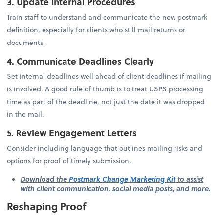
3. Update Internal Procedures
Train staff to understand and communicate the new postmark
definition, especially for clients who still mail returns or
documents.
4. Communicate Deadlines Clearly
Set internal deadlines well ahead of client deadlines if mailing
is involved. A good rule of thumb is to treat USPS processing
time as part of the deadline, not just the date it was dropped
in the mail.
5. Review Engagement Letters
Consider including language that outlines mailing risks and
options for proof of timely submission.
Download the
Postmark Change Marketing Kit
to assist
with client communication, social media posts, and more.
Reshaping Proof