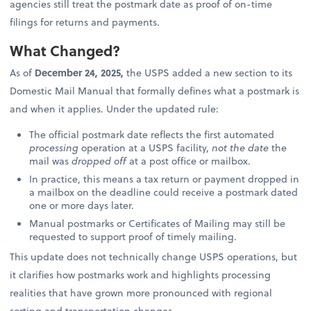
agencies still treat the postmark date as proof of on-time
filings for returns and payments.
What Changed?
As of
December 24, 2025,
the USPS added a new section to its
Domestic Mail Manual that formally defines what a postmark is
and when it applies. Under the updated rule:
The official postmark date reflects the first automated
processing
operation at a USPS facility,
not the date
the
mail was
dropped off
at a post office or mailbox.
In practice, this means a tax return or payment dropped in
a mailbox on the deadline could receive a postmark dated
one or more days later.
Manual postmarks or Certificates of Mailing may still be
requested to support proof of timely mailing.
This update does not technically change USPS operations, but
it clarifies how postmarks work and highlights processing
realities that have grown more pronounced with regional
sorting and transportation changes.