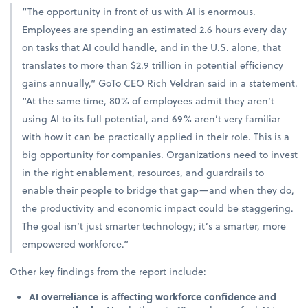
“The opportunity in front of us with AI is enormous.
Employees are spending an estimated 2.6 hours every day
on tasks that AI could handle, and in the U.S. alone, that
translates to more than $2.9 trillion in potential efficiency
gains annually,” GoTo CEO Rich Veldran said in a statement.
“At the same time, 80% of employees admit they aren’t
using AI to its full potential, and 69% aren’t very familiar
with how it can be practically applied in their role. This is a
big opportunity for companies. Organizations need to invest
in the right enablement, resources, and guardrails to
enable their people to bridge that gap—and when they do,
the productivity and economic impact could be staggering.
The goal isn’t just smarter technology; it’s a smarter, more
empowered workforce.”
Other key findings from the report include:
AI overreliance is affecting workforce confidence and