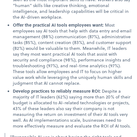
“human” skills like creative thinking, emotional
intelligence, and leadership capabilities will be critical in
the AI-driven workplace.
Offer the practical AI tools employees want:
Most
employees say AI tools that help with data entry and email
management (88%) communication (87%), administrative
tasks (85%), content creation (83%), and customer support
(82%) would be valuable to them. Meanwhile, IT leaders
say they most want practical AI tools that assist with
security and compliance (98%), performance insights and
troubleshooting (97%), and real-time analytics (97%).
These tools allow employees and IT to focus on higher
value work while leveraging the uniquely human skills and
judgment that AI cannot replace.
Develop practices to reliably measure ROI:
Despite a
majority of IT leaders (62%) saying more than 20% of their
budget is allocated to AI-related technologies or projects,
43% of these leaders also say their company is not
measuring the return on investment of their AI tools very
well. As AI implementations scale, businesses need to
more effectively measure and evaluate the ROI of AI tools.
“Responsible AI use is about having the right tools and