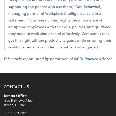
supporting the people who use them,” Dan Schawbel,
managing partner of Workplace Intelligence, said in a
statement. “Our research highlights the importance of
equipping employees with the skills, policies, and guidance
they need to work alongside AI effectively. Companies that
get this right will see productivity gains while ensuring their
workforce remains confident, capable, and engaged.”
This article republished by permission of ©
CPA Practice Advisor
CONTACT US
Tampa Office
1600 E 8th Ave A200
Tampa, FL 33605
P:
813-803-0025