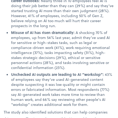
career outlooks:
Nearly three in 10 employees feel AI is
doing their job better than they can (29%) and say they’ve
started trusting AI more than their own judgment (28%).
However, 41% of employees, including 50% of Gen Z,
believe relying on AI too much will hurt their career
prospects in the long run.
Misuse of AI has risen dramatically:
A shocking 70% of
employees, up from 54% last year, admit they’ve used AI
for sensitive or high-stakes tasks, such as legal or
compliance-driven work (41%), work requiring emotional
intelligence (37%), tasks impacting safety (31%), high-
stakes strategic decisions (29%), ethical or sensitive
personnel actions (28%), and tasks involving sensitive or
confidential information (23%).
Unchecked AI outputs are leading to AI “workslop”:
43%
of employees say they’ve used AI-generated content
despite suspecting it was low quality or might contain
errors or fabricated information. Most respondents (77%)
say AI-generated work takes more time to review than
human work, and 66% say reviewing other people’s AI
“workslop” creates additional work for them.
The study also identified solutions that can help companies