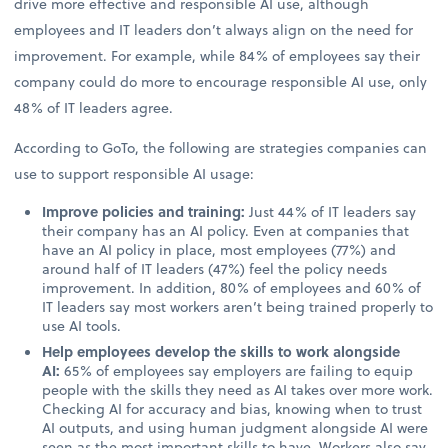
drive more effective and responsible AI use, although
employees and IT leaders don’t always align on the need for
improvement. For example, while 84% of employees say their
company could do more to encourage responsible AI use, only
48% of IT leaders agree.
According to GoTo, the following are strategies companies can
use to support responsible AI usage:
Improve policies and training:
Just 44% of IT leaders say
their company has an AI policy. Even at companies that
have an AI policy in place, most employees (77%) and
around half of IT leaders (47%) feel the policy needs
improvement. In addition, 80% of employees and 60% of
IT leaders say most workers aren’t being trained properly to
use AI tools.
Help employees develop the skills to work alongside
AI:
65% of employees say employers are failing to equip
people with the skills they need as AI takes over more work.
Checking AI for accuracy and bias, knowing when to trust
AI outputs, and using human judgment alongside AI were
seen as the most important skills to have. Workers also say