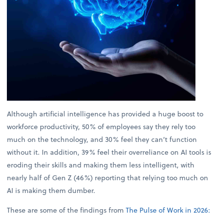
Although artificial intelligence has provided a huge boost to
workforce productivity, 50% of employees say they rely too
much on the technology, and 30% feel they can’t function
without it. In addition, 39% feel their overreliance on AI tools is
eroding their skills and making them less intelligent, with
nearly half of Gen Z (46%) reporting that relying too much on
AI is making them dumber.
These are some of the findings from
The Pulse of Work in 2026: