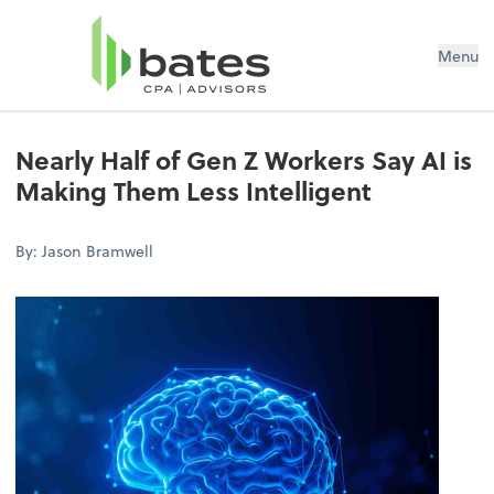
Menu
Nearly Half of Gen Z Workers Say AI is
Making Them Less Intelligent
By: Jason Bramwell