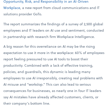
Opportunity, Risk, and Responsibility in an AI-Driven
Workplace
, a new report from cloud communications and IT
solutions provider GoTo.
The report summarizes the findings of a survey of 2,500 global
employees and IT leaders on AI use and sentiment, conducted
in partnership with research firm Workplace Intelligence.
A big reason for this overreliance on AI may be the rising
expectation to use it more in the workplace: 60% of employees
report feeling pressured to use AI tools to boost their
productivity. Combined with a lack of effective training,
policies, and guardrails, this dynamic is leading many
employees to use AI irresponsibly, creating real problems with
AI misuse and “workslop.” This can also lead to serious
consequences for businesses, as nearly one in four IT leaders
say AI mistakes have already affected customers, clients, or
their company’s bottom line.