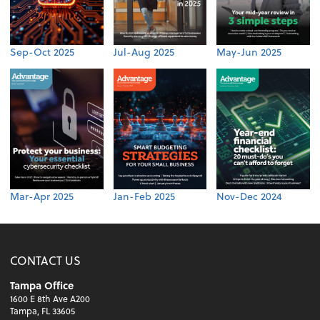
Sep-Oct 2025
Jul-Aug 2025
May-Jun 2025
Mar-Apr 2025
Jan-Feb 2025
Nov-Dec 2024
CONTACT US
Tampa Office
1600 E 8th Ave A200
Tampa, FL 33605