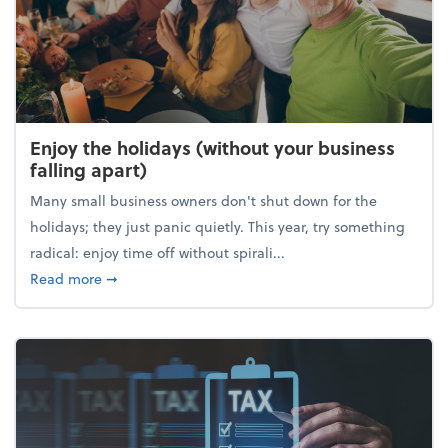
Enjoy the holidays (without your business
falling apart)
Many small business owners don't shut down for the
holidays; they just panic quietly. This year, try something
radical: enjoy time off without spirali...
about Enjoy the holidays (without your business fall
Read more
➞