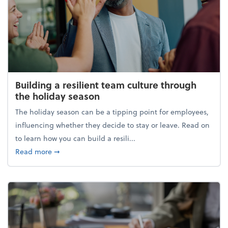
Building a resilient team culture through
the holiday season
The holiday season can be a tipping point for employees,
influencing whether they decide to stay or leave. Read on
to learn how you can build a resili...
about Building a resilient team culture through th
Read more
➞