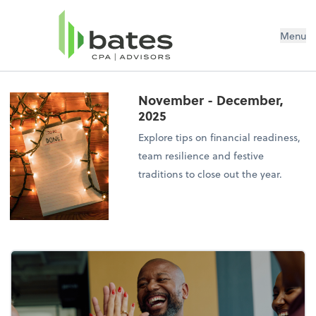
Menu
November - December,
2025
Explore tips on financial readiness,
team resilience and festive
traditions to close out the year.