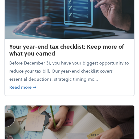
Your year-end tax checklist: Keep more of
what you earned
Before December 31, you have your biggest opportunity to
reduce your tax bill. Our year-end checklist covers
essential deductions, strategic timing mo...
about Your year-end tax checklist: Keep more of w
Read more
➞