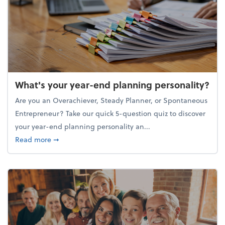
What's your year-end planning personality?
Are you an Overachiever, Steady Planner, or Spontaneous
Entrepreneur? Take our quick 5-question quiz to discover
your year-end planning personality an...
about What's your year-end planning personality?
Read more
➞