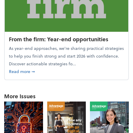
From the firm: Year-end opportunities
As year-end approaches, we're sharing practical strategies
to help you finish strong and start 2026 with confidence.
Discover actionable strategies fo...
about From the firm: Year-end opportunities
Read more
➞
More Issues