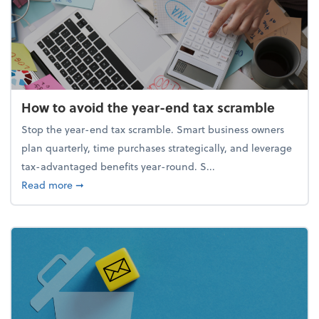
How to avoid the year-end tax scramble
Stop the year-end tax scramble. Smart business owners
plan quarterly, time purchases strategically, and leverage
tax-advantaged benefits year-round. S...
about How to avoid the year-end tax scramble
Read more
➞