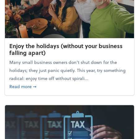
Enjoy the holidays (without your business
falling apart)
Many small business owners don't shut down for the
holidays; they just panic quietly. This year, try something
radical: enjoy time off without spirali...
about Enjoy the holidays (without your business fall
Read more
➞