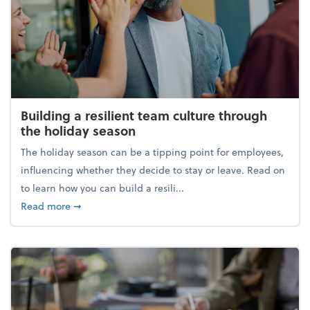
Building a resilient team culture through
the holiday season
The holiday season can be a tipping point for employees,
influencing whether they decide to stay or leave. Read on
to learn how you can build a resili...
about Building a resilient team culture through th
Read more
➞