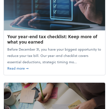
Your year-end tax checklist: Keep more of
what you earned
Before December 31, you have your biggest opportunity to
reduce your tax bill. Our year-end checklist covers
essential deductions, strategic timing mo...
about Your year-end tax checklist: Keep more of w
Read more
➞