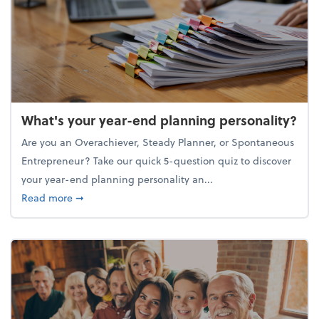
What's your year-end planning personality?
Are you an Overachiever, Steady Planner, or Spontaneous
Entrepreneur? Take our quick 5-question quiz to discover
your year-end planning personality an...
about What's your year-end planning personality?
Read more
➞