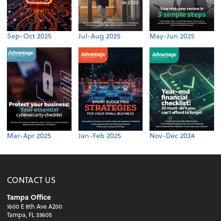
Sep-Oct 2025
Jul-Aug 2025
May-Jun 2025
Mar-Apr 2025
Jan-Feb 2025
Nov-Dec 2024
CONTACT US
Tampa Office
1600 E 8th Ave A200
Tampa, FL 33605