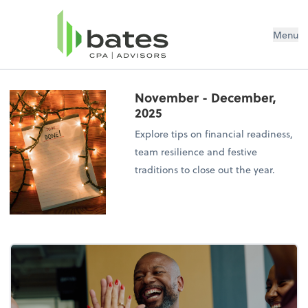
Menu
November - December,
2025
Explore tips on financial readiness,
team resilience and festive
traditions to close out the year.