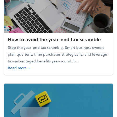
How to avoid the year-end tax scramble
Stop the year-end tax scramble. Smart business owners
plan quarterly, time purchases strategically, and leverage
tax-advantaged benefits year-round. S...
about How to avoid the year-end tax scramble
Read more
➞