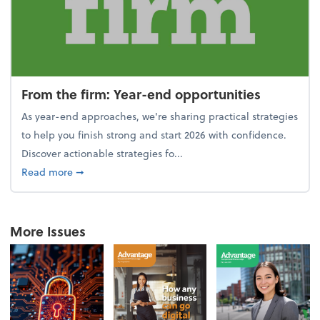
From the firm: Year-end opportunities
As year-end approaches, we're sharing practical strategies
to help you finish strong and start 2026 with confidence.
Discover actionable strategies fo...
about From the firm: Year-end opportunities
Read more
➞
More Issues