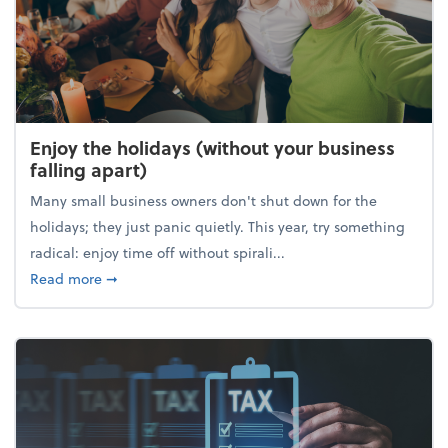
Enjoy the holidays (without your business
falling apart)
Many small business owners don't shut down for the
holidays; they just panic quietly. This year, try something
radical: enjoy time off without spirali...
about Enjoy the holidays (without your business fall
Read more
➞