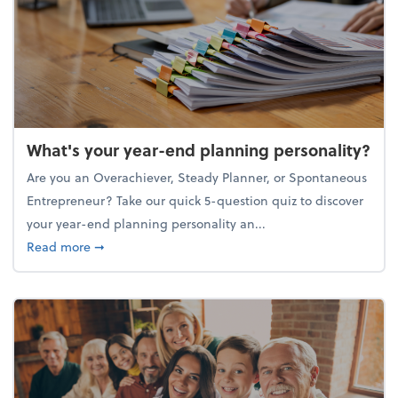
What's your year-end planning personality?
Are you an Overachiever, Steady Planner, or Spontaneous
Entrepreneur? Take our quick 5-question quiz to discover
your year-end planning personality an...
about What's your year-end planning personality?
Read more
➞