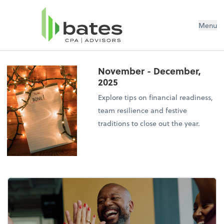
Menu
November - December,
2025
Explore tips on financial readiness,
team resilience and festive
traditions to close out the year.