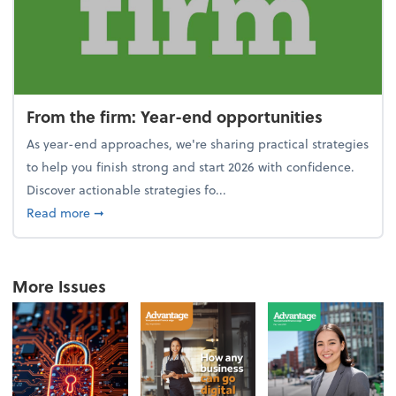
From the firm: Year-end opportunities
As year-end approaches, we're sharing practical strategies
to help you finish strong and start 2026 with confidence.
Discover actionable strategies fo...
about From the firm: Year-end opportunities
Read more
➞
More Issues