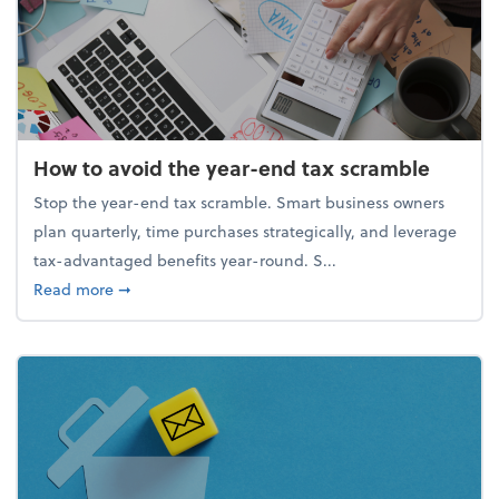
How to avoid the year-end tax scramble
Stop the year-end tax scramble. Smart business owners
plan quarterly, time purchases strategically, and leverage
tax-advantaged benefits year-round. S...
about How to avoid the year-end tax scramble
Read more
➞