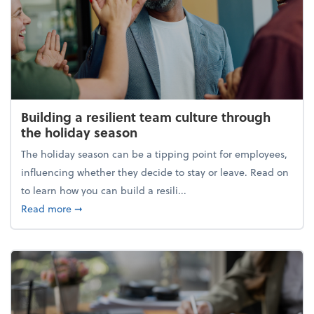
Building a resilient team culture through
the holiday season
The holiday season can be a tipping point for employees,
influencing whether they decide to stay or leave. Read on
to learn how you can build a resili...
about Building a resilient team culture through th
Read more
➞