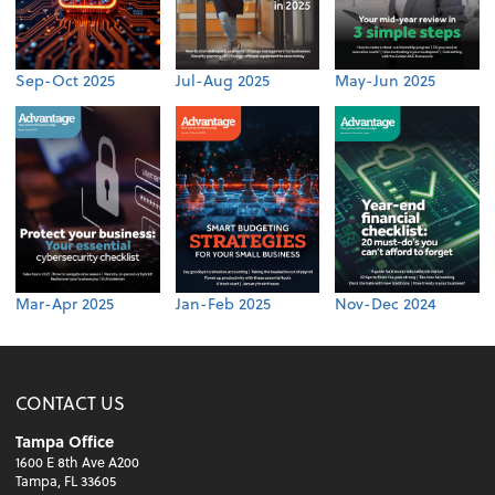
Sep-Oct 2025
Jul-Aug 2025
May-Jun 2025
Mar-Apr 2025
Jan-Feb 2025
Nov-Dec 2024
CONTACT US
Tampa Office
1600 E 8th Ave A200
Tampa, FL 33605