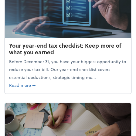
Your year-end tax checklist: Keep more of
what you earned
Before December 31, you have your biggest opportunity to
reduce your tax bill. Our year-end checklist covers
essential deductions, strategic timing mo...
about Your year-end tax checklist: Keep more of w
Read more
➞