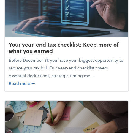
Your year-end tax checklist: Keep more of
what you earned
Before December 31, you have your biggest opportunity to
reduce your tax bill. Our year-end checklist covers
essential deductions, strategic timing mo...
about Your year-end tax checklist: Keep more of w
Read more
➞