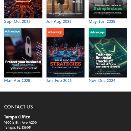
Sep-Oct 2025
Jul-Aug 2025
May-Jun 2025
Mar-Apr 2025
Jan-Feb 2025
Nov-Dec 2024
CONTACT US
Tampa Office
1600 E 8th Ave A200
Tampa, FL 33605