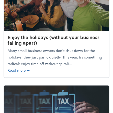
Enjoy the holidays (without your business
falling apart)
Many small business owners don't shut down for the
holidays; they just panic quietly. This year, try something
radical: enjoy time off without spirali...
about Enjoy the holidays (without your business fall
Read more
➞