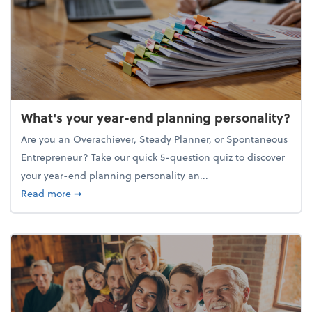
What's your year-end planning personality?
Are you an Overachiever, Steady Planner, or Spontaneous
Entrepreneur? Take our quick 5-question quiz to discover
your year-end planning personality an...
about What's your year-end planning personality?
Read more
➞