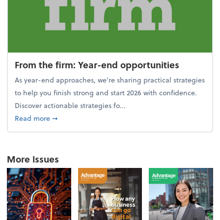
From the firm: Year-end opportunities
As year-end approaches, we're sharing practical strategies
to help you finish strong and start 2026 with confidence.
Discover actionable strategies fo...
about From the firm: Year-end opportunities
Read more
➞
More Issues