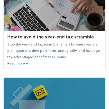
How to avoid the year-end tax scramble
Stop the year-end tax scramble. Smart business owners
plan quarterly, time purchases strategically, and leverage
tax-advantaged benefits year-round. S...
about How to avoid the year-end tax scramble
Read more
➞