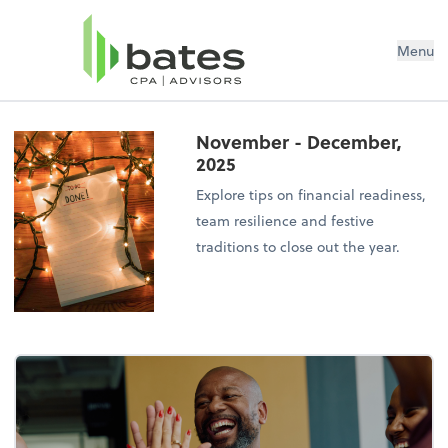
Menu
November - December,
2025
Explore tips on financial readiness,
team resilience and festive
traditions to close out the year.