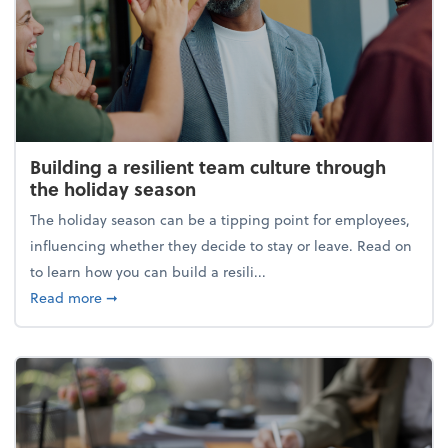
Building a resilient team culture through
the holiday season
The holiday season can be a tipping point for employees,
influencing whether they decide to stay or leave. Read on
to learn how you can build a resili...
about Building a resilient team culture through th
Read more
➞