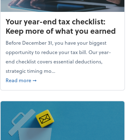
Your year-end tax checklist:
Keep more of what you earned
Before December 31, you have your biggest
opportunity to reduce your tax bill. Our year-
end checklist covers essential deductions,
strategic timing mo...
ess falling apart)
about Your year-end tax checklist: Keep more
Read more
➞