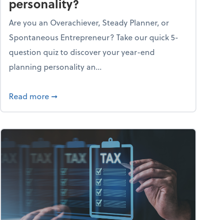
personality?
Are you an Overachiever, Steady Planner, or
Spontaneous Entrepreneur? Take our quick 5-
question quiz to discover your year-end
planning personality an...
ough the holiday season
about What's your year-end planning personal
Read more
➞