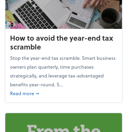
How to avoid the year-end tax
scramble
Stop the year-end tax scramble. Smart business
owners plan quarterly, time purchases
strategically, and leverage tax-advantaged
benefits year-round. S...
about How to avoid the year-end tax scram
Read more
➞