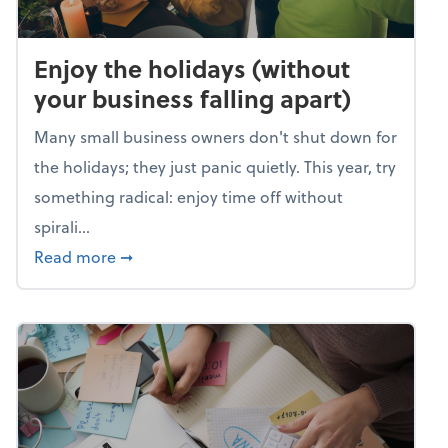
Enjoy the holidays (without
your business falling apart)
Many small business owners don't shut down for
the holidays; they just panic quietly. This year, try
something radical: enjoy time off without
spirali...
about Enjoy the holidays (without your busin
Read more
➞