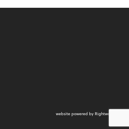
website powered by Rightworks