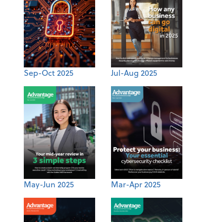
Sep-Oct 2025
Jul-Aug 2025
May-Jun 2025
Mar-Apr 2025