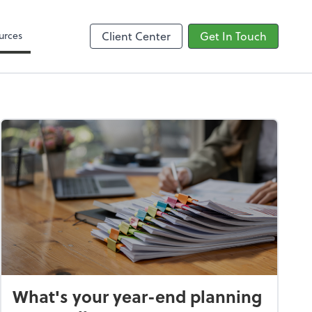
Google Reviews
urces
Client Center
Get In Touch
What's your year-end planning