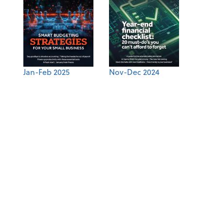
Jan-Feb 2025
Nov-Dec 2024