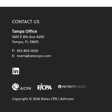
CONTACT US
Tampa Office
1600 E 8th Ave A200
Tampa, FL 33605
P:
813-803-0025
E:
team@batescpa.com
Linkedin
Copyright ©
2026
Bates CPA | Advisors