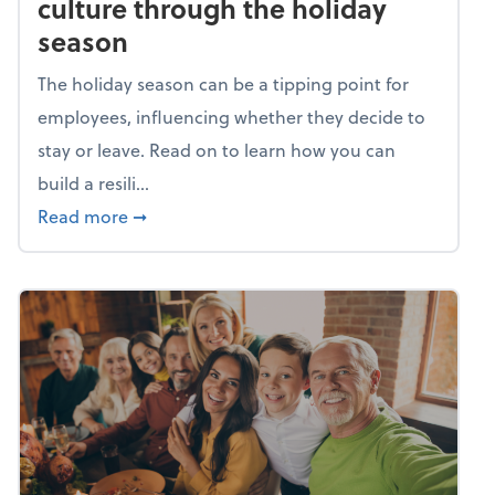
culture through the holiday
season
The holiday season can be a tipping point for
employees, influencing whether they decide to
stay or leave. Read on to learn how you can
build a resili...
about Building a resilient team culture thr
Read more
➞