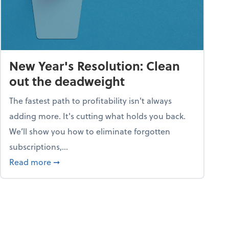
New Year's Resolution: Clean
out the deadweight
The fastest path to profitability isn't always
adding more. It's cutting what holds you back.
We’ll show you how to eliminate forgotten
subscriptions,...
ble
about New Year's Resolution: Clean out the 
Read more
➞