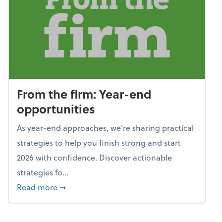
From the firm: Year-end
opportunities
As year-end approaches, we're sharing practical
strategies to help you finish strong and start
2026 with confidence. Discover actionable
strategies fo...
about From the firm: Year-end opportunitie
Read more
➞