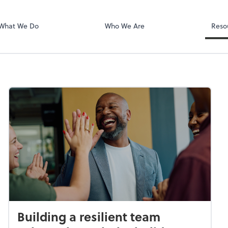
Zoom
What We Do
Who We Are
Reso
Building a resilient team