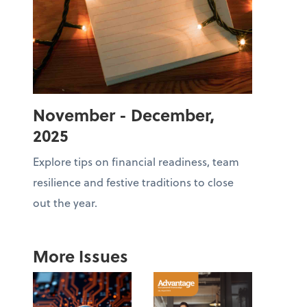
November - December,
2025
Explore tips on financial readiness, team
resilience and festive traditions to close
out the year.
More Issues