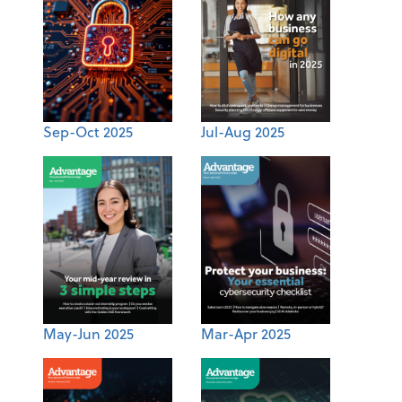
Sep-Oct 2025
Jul-Aug 2025
May-Jun 2025
Mar-Apr 2025