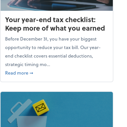
Your year-end tax checklist:
Keep more of what you earned
Before December 31, you have your biggest
opportunity to reduce your tax bill. Our year-
end checklist covers essential deductions,
strategic timing mo...
ess falling apart)
about Your year-end tax checklist: Keep more
Read more
➞