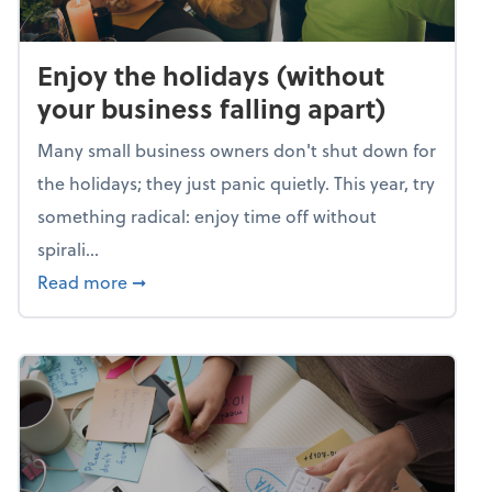
Enjoy the holidays (without
your business falling apart)
Many small business owners don't shut down for
the holidays; they just panic quietly. This year, try
something radical: enjoy time off without
spirali...
about Enjoy the holidays (without your busin
Read more
➞