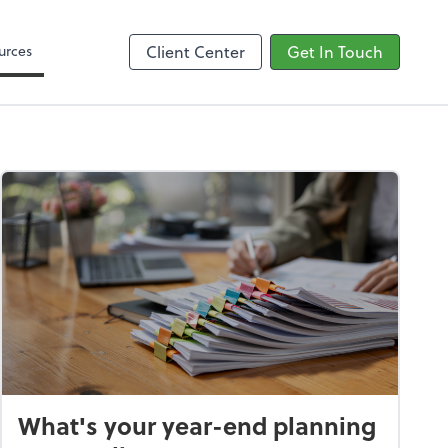
Google Reviews
urces
Client Center
Get In Touch
What's your year-end planning