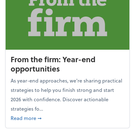
From the firm: Year-end
opportunities
As year-end approaches, we're sharing practical
strategies to help you finish strong and start
2026 with confidence. Discover actionable
strategies fo...
about From the firm: Year-end opportunitie
Read more
➞