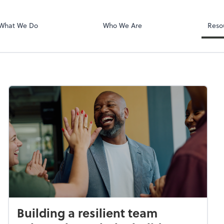
Zoom
What We Do
Who We Are
Reso
Building a resilient team