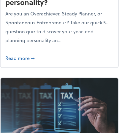
personality?
Are you an Overachiever, Steady Planner, or
Spontaneous Entrepreneur? Take our quick 5-
question quiz to discover your year-end
planning personality an...
ough the holiday season
about What's your year-end planning personal
Read more
➞