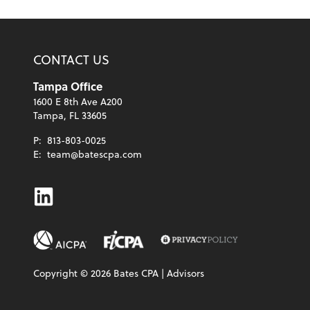
CONTACT US
Tampa Office
1600 E 8th Ave A200
Tampa, FL 33605
P:
813-803-0025
E:
team@batescpa.com
Linkedin
Copyright ©
2026
Bates CPA | Advisors