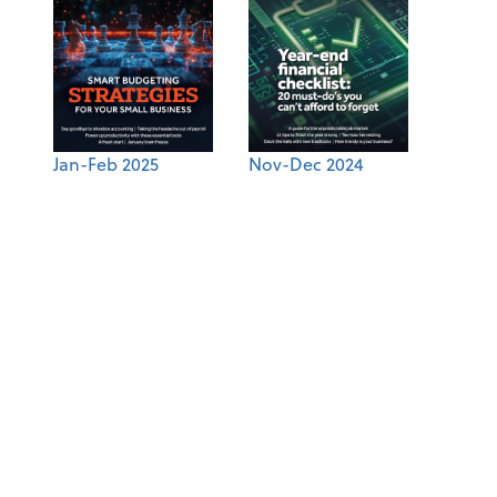
Jan-Feb 2025
Nov-Dec 2024