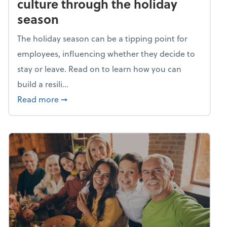
culture through the holiday
season
The holiday season can be a tipping point for
employees, influencing whether they decide to
stay or leave. Read on to learn how you can
build a resili...
about Building a resilient team culture thr
Read more
➞