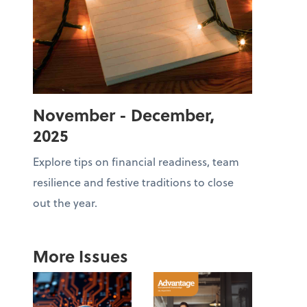
November - December,
2025
Explore tips on financial readiness, team
resilience and festive traditions to close
out the year.
More Issues