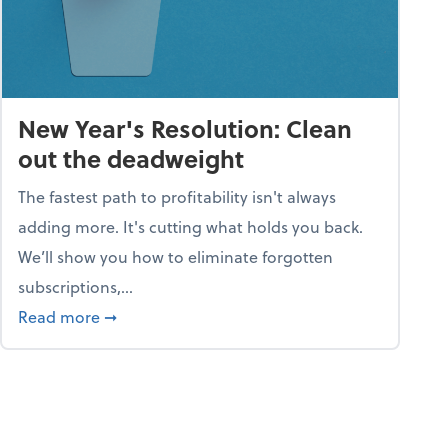
New Year's Resolution: Clean
out the deadweight
The fastest path to profitability isn't always
adding more. It's cutting what holds you back.
We’ll show you how to eliminate forgotten
subscriptions,...
ble
about New Year's Resolution: Clean out the 
Read more
➞