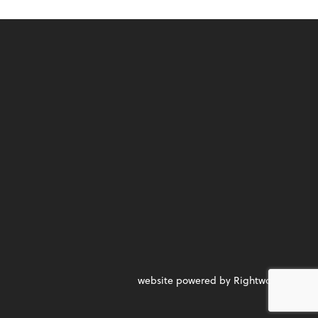
website powered by Rightworks