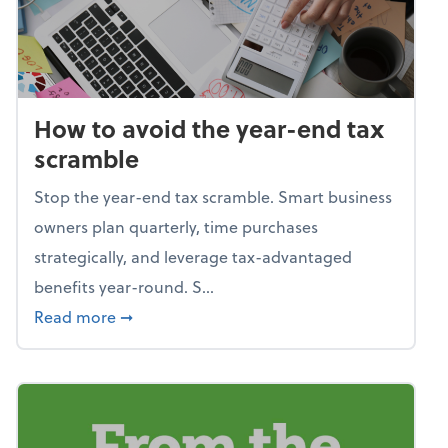
How to avoid the year-end tax
scramble
Stop the year-end tax scramble. Smart business
owners plan quarterly, time purchases
strategically, and leverage tax-advantaged
benefits year-round. S...
about How to avoid the year-end tax scram
Read more
➞