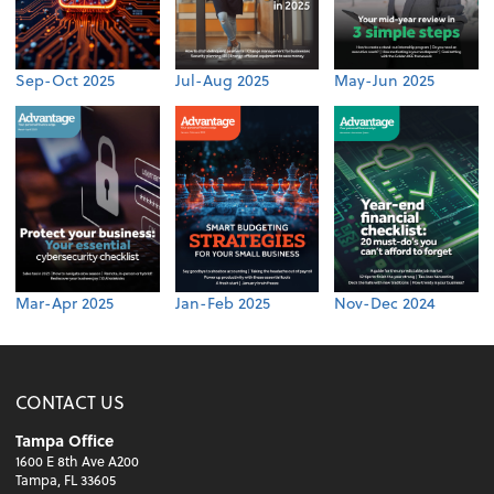
Sep-Oct 2025
Jul-Aug 2025
May-Jun 2025
Mar-Apr 2025
Jan-Feb 2025
Nov-Dec 2024
CONTACT US
Tampa Office
1600 E 8th Ave A200
Tampa, FL 33605