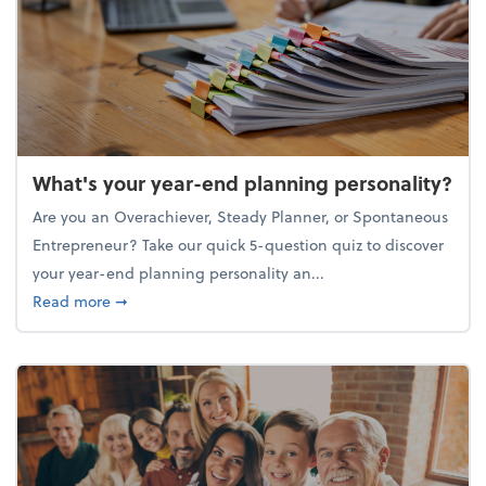
What's your year-end planning personality?
Are you an Overachiever, Steady Planner, or Spontaneous
Entrepreneur? Take our quick 5-question quiz to discover
your year-end planning personality an...
about What's your year-end planning personality?
Read more
➞