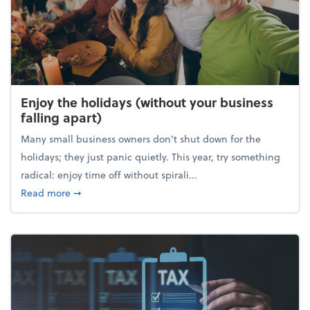
Enjoy the holidays (without your business
falling apart)
Many small business owners don't shut down for the
holidays; they just panic quietly. This year, try something
radical: enjoy time off without spirali...
about Enjoy the holidays (without your business fall
Read more
➞