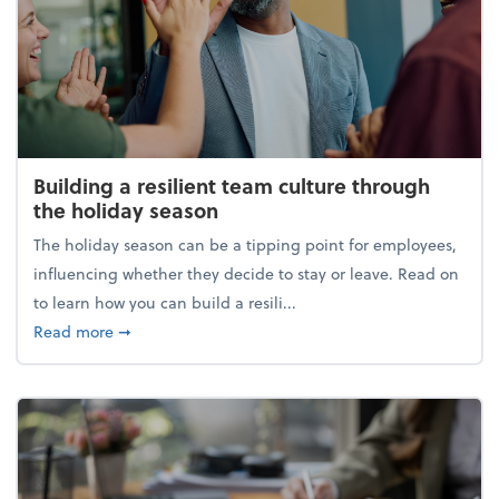
Building a resilient team culture through
the holiday season
The holiday season can be a tipping point for employees,
influencing whether they decide to stay or leave. Read on
to learn how you can build a resili...
about Building a resilient team culture through th
Read more
➞