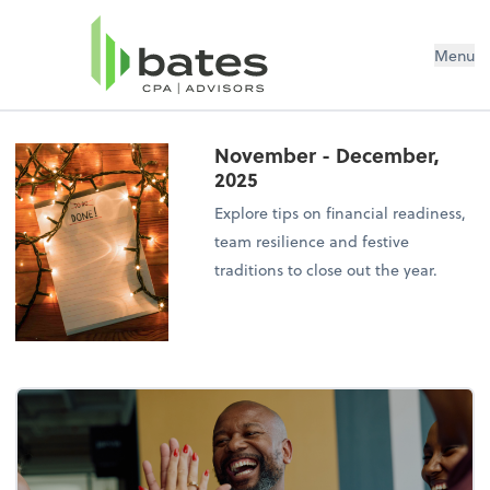
Menu
November - December,
2025
Explore tips on financial readiness,
team resilience and festive
traditions to close out the year.