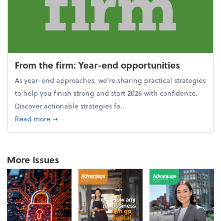
From the firm: Year-end opportunities
As year-end approaches, we're sharing practical strategies
to help you finish strong and start 2026 with confidence.
Discover actionable strategies fo...
about From the firm: Year-end opportunities
Read more
➞
More Issues