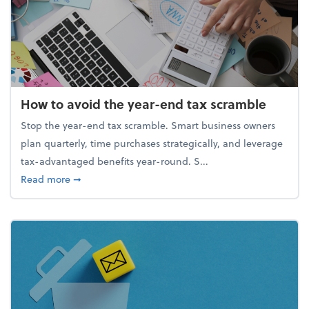
How to avoid the year-end tax scramble
Stop the year-end tax scramble. Smart business owners
plan quarterly, time purchases strategically, and leverage
tax-advantaged benefits year-round. S...
about How to avoid the year-end tax scramble
Read more
➞