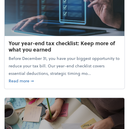
Your year-end tax checklist: Keep more of
what you earned
Before December 31, you have your biggest opportunity to
reduce your tax bill. Our year-end checklist covers
essential deductions, strategic timing mo...
about Your year-end tax checklist: Keep more of w
Read more
➞