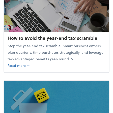
How to avoid the year-end tax scramble
Stop the year-end tax scramble. Smart business owners
plan quarterly, time purchases strategically, and leverage
tax-advantaged benefits year-round. S...
about How to avoid the year-end tax scramble
Read more
➞