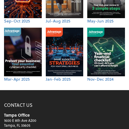
Sep-Oct 2025
Jul-Aug 2025
May-Jun 2025
Mar-Apr 2025
Jan-Feb 2025
Nov-Dec 2024
CONTACT US
Tampa Office
1600 E 8th Ave A200
Tampa, FL 33605