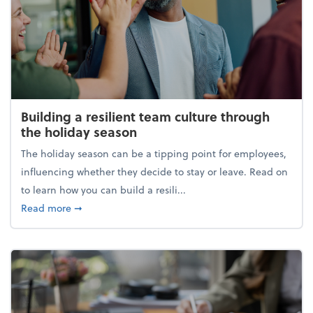
Building a resilient team culture through
the holiday season
The holiday season can be a tipping point for employees,
influencing whether they decide to stay or leave. Read on
to learn how you can build a resili...
about Building a resilient team culture through th
Read more
➞