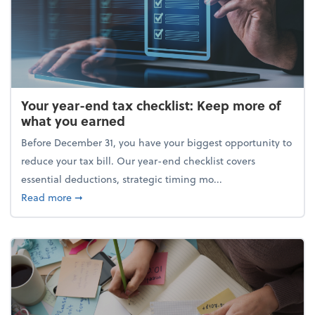
Your year-end tax checklist: Keep more of
what you earned
Before December 31, you have your biggest opportunity to
reduce your tax bill. Our year-end checklist covers
essential deductions, strategic timing mo...
about Your year-end tax checklist: Keep more of w
Read more
➞