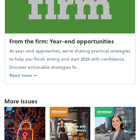
From the firm: Year-end opportunities
As year-end approaches, we're sharing practical strategies
to help you finish strong and start 2026 with confidence.
Discover actionable strategies fo...
about From the firm: Year-end opportunities
Read more
➞
More Issues