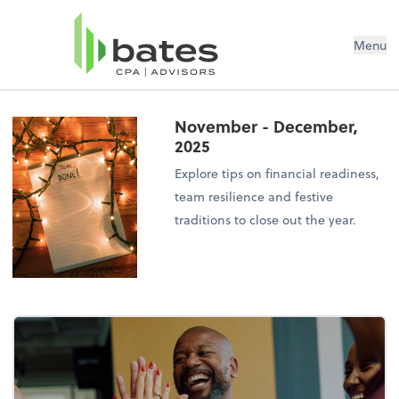
Menu
November - December,
2025
Explore tips on financial readiness,
team resilience and festive
traditions to close out the year.