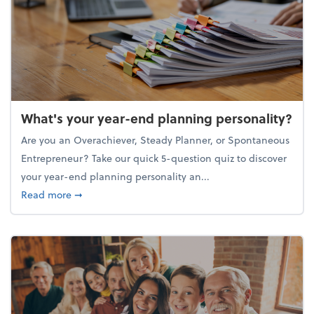
What's your year-end planning personality?
Are you an Overachiever, Steady Planner, or Spontaneous
Entrepreneur? Take our quick 5-question quiz to discover
your year-end planning personality an...
about What's your year-end planning personality?
Read more
➞