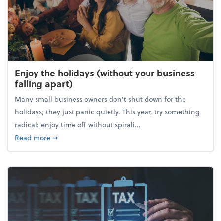
Enjoy the holidays (without your business
falling apart)
Many small business owners don't shut down for the
holidays; they just panic quietly. This year, try something
radical: enjoy time off without spirali...
about Enjoy the holidays (without your business fall
Read more
➞